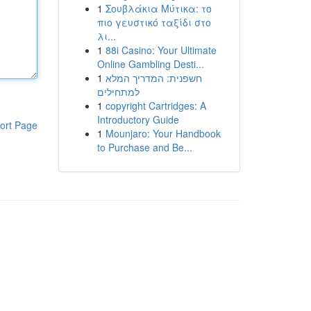
1
Σουβλάκια Μύτικα: το
πιο γευστικό ταξίδι στο
λι...
1
88i Casino: Your Ultimate
Online Gambling Desti...
1
חשפנית: המדריך המלא
למתחילים
1
copyright Cartridges: A
Introductory Guide
ort Page
1
Mounjaro: Your Handbook
to Purchase and Be...