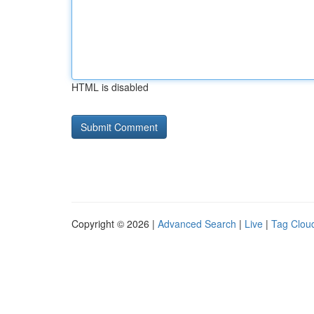
HTML is disabled
Copyright © 2026 |
Advanced Search
|
Live
|
Tag Clou