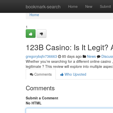
Home
bookmark-search
Home
New
Submit
Home
1
123B Casino: Is It Legit
gregorybqfv736663
85 days ago
News
Discus
Whether you’re searching for a different online casino ,
legitimate ? This review will explore into multiple aspe
Comments
Who Upvoted
Comments
Submit a Comment
No HTML