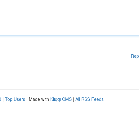
Rep
d
|
Top Users
| Made with
Kliqqi CMS
|
All RSS Feeds