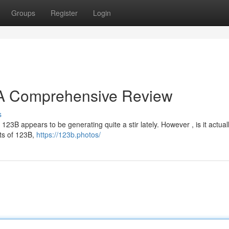
Groups
Register
Login
? A Comprehensive Review
s
 123B appears to be generating quite a stir lately. However , is it actual
cts of 123B,
https://123b.photos/