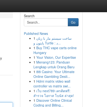
Search
Go
Published News
1
ساخت سیستم مار با زبان
پایتون و Turtle : د...
1
Buy THC vape carts online
Hungary
1
Your Vision, Our Expertise
ly
1
Menang123: Panduan
Lengkap untuk Orang Baru
1
88i Casino: Your Ultimate
Online Gambling Desti...
1
Hdmi matrix video wall
controller vs matrix swi...
1
เว็บ next789 เครดิตฟรี:
สำรวจ โอกาส โบนัส ล่าสุด!
1
Discover Online Clinical
Coding and Billing...