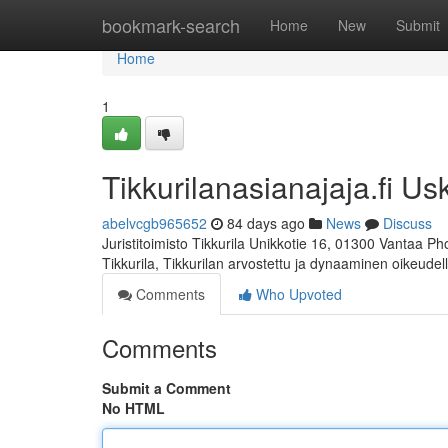
Home
bookmark-search
Home
New
Submit
Home
1
Tikkurilanasianajaja.fi Us
abelvcgb965652
84 days ago
News
Discuss
Juristitoimisto Tikkurila Unikkotie 16, 01300 Vantaa P
Tikkurila, Tikkurilan arvostettu ja dynaaminen oikeudel
Comments
Who Upvoted
Comments
Submit a Comment
No HTML