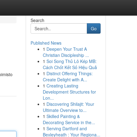
Search
Go
Published News
1
Deepen Your Trust A
Christian Discipleship ...
1
Soi Song Thủ Lô Kép MB:
Cách Chốt Kết Số Hiệu Quả
1
Distinct Offering Things:
oimisto
Create Delight with A...
1
Creating Lasting
Development Structures for
Lon...
1
Discovering Shilajit: Your
Ultimate Overview to...
1
Skilled Painting &
Decorating Service in the...
1
Serving Dartford and
Bexleyheath : Your Regiona...