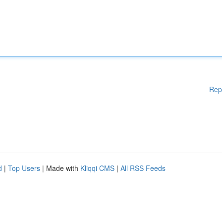
Rep
d
|
Top Users
| Made with
Kliqqi CMS
|
All RSS Feeds