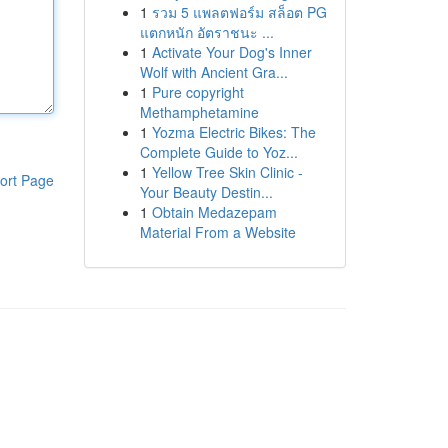
1
รวม 5 แพลตฟอร์ม สล็อต PG
แตกหนัก อัตราชนะ ...
1
Activate Your Dog's Inner
Wolf with Ancient Gra...
1
Pure copyright
Methamphetamine
1
Yozma Electric Bikes: The
Complete Guide to Yoz...
1
Yellow Tree Skin Clinic -
ort Page
Your Beauty Destin...
1
Obtain Medazepam
Material From a Website