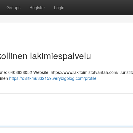
Groups
Register
Login
kollinen lakimiespalvelu
hone: 0403638052 Website: https://www.lakitoimistotvantaa.com/ Juristit
linen
https://oisitkmu332159.verybigblog.com/profile