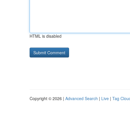
HTML is disabled
Copyright © 2026 |
Advanced Search
|
Live
|
Tag Clou