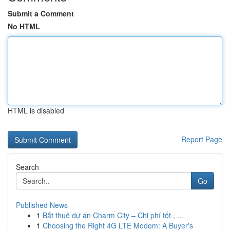
Submit a Comment
No HTML
HTML is disabled
Report Page
Search
Go
Published News
1
Bắt thuê dự án Charm City – Chi phí tốt , ...
1
Choosing the Right 4G LTE Modem: A Buyer's