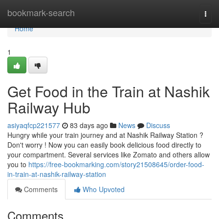
Home
bookmark-search
Togg
navi
Home
1
Get Food in the Train at Nashik
Railway Hub
asiyaqfcp221577
83 days ago
News
Discuss
Hungry while your train journey and at Nashik Railway Station ?
Don't worry ! Now you can easily book delicious food directly to
your compartment. Several services like Zomato and others allow
you to
https://free-bookmarking.com/story21508645/order-food-
in-train-at-nashik-railway-station
Comments
Who Upvoted
Comments