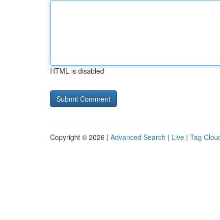
HTML is disabled
Copyright © 2026 |
Advanced Search
|
Live
|
Tag Clou