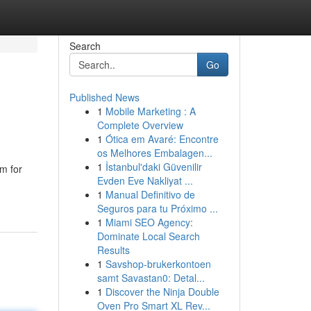
Search
Go
Published News
1
Mobile Marketing : A
Complete Overview
1
Ótica em Avaré: Encontre
os Melhores Embalagen...
1
İstanbul'daki Güvenilir
rm for
Evden Eve Nakliyat ...
1
Manual Definitivo de
Seguros para tu Próximo ...
1
Miami SEO Agency:
Dominate Local Search
Results
1
Savshop-brukerkontoen
samt Savastan0: Detal...
1
Discover the Ninja Double
Oven Pro Smart XL Rev...