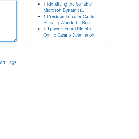
1
Identifying the Suitable
Microsoft Dynamics...
1
Precious Tri-color Cat Is
Seeking Wonderful Res...
1
Tpower: Your Ultimate
Online Casino Destination
ort Page