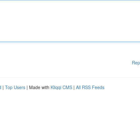
Rep
d
|
Top Users
| Made with
Kliqqi CMS
|
All RSS Feeds