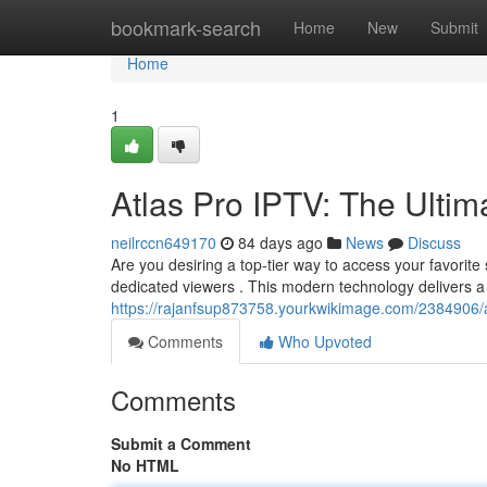
Home
bookmark-search
Home
New
Submit
Home
1
Atlas Pro IPTV: The Ultim
neilrccn649170
84 days ago
News
Discuss
Are you desiring a top-tier way to access your favorite 
dedicated viewers . This modern technology delivers a
https://rajanfsup873758.yourkwikimage.com/2384906/a
Comments
Who Upvoted
Comments
Submit a Comment
No HTML