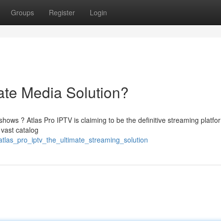
Groups
Register
Login
ate Media Solution?
shows ? Atlas Pro IPTV is claiming to be the definitive streaming platfo
 vast catalog
tlas_pro_iptv_the_ultimate_streaming_solution