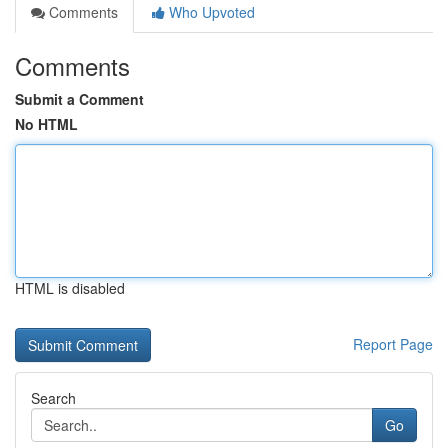
Comments
Who Upvoted
Comments
Submit a Comment
No HTML
HTML is disabled
Report Page
Search
Go