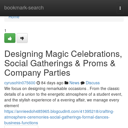
Home
bookmark-search
Togg
navi
Home
1
Designing Magic Celebrations,
Social Gatherings & Proms &
Company Parties
cyrusohln075600
84 days ago
News
Discuss
We focus on designing remarkable occasions . From the classic
details of a union to the energetic atmosphere of a student event,
and the stylish experience of a evening affair, we manage every
element
https://annieedoh485965.blogcudinti.com/41395218/crafting-
atmosphere-ceremonies-social-gatherings-formal-dances-
business-functions