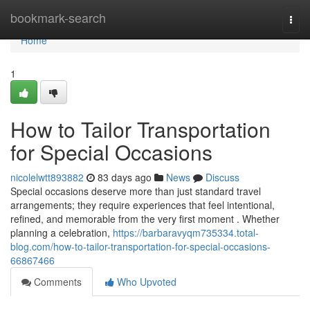
Home
bookmark-search
Togg
navi
Home
1
How to Tailor Transportation
for Special Occasions
nicolelwtt893882
83 days ago
News
Discuss
Special occasions deserve more than just standard travel
arrangements; they require experiences that feel intentional,
refined, and memorable from the very first moment . Whether
planning a celebration,
https://barbaravyqm735334.total-
blog.com/how-to-tailor-transportation-for-special-occasions-
66867466
Comments
Who Upvoted