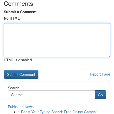
Comments
Submit a Comment
No HTML
HTML is disabled
Report Page
Search
Go
Published News
1
Boost Your Typing Speed: Free Online Games!