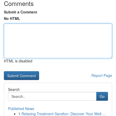
Comments
Submit a Comment
No HTML
HTML is disabled
Report Page
Search
Go
Published News
1
Relaxing Treatment Sandton: Discover Your Well-...