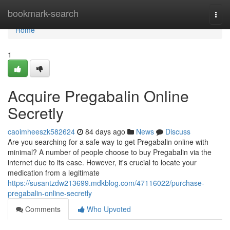
Home
bookmark-search
Togg
navi
Home
1
Acquire Pregabalin Online
Secretly
caoimheeszk582624
84 days ago
News
Discuss
Are you searching for a safe way to get Pregabalin online with
minimal? A number of people choose to buy Pregabalin via the
internet due to its ease. However, it's crucial to locate your
medication from a legitimate
https://susantzdw213699.mdkblog.com/47116022/purchase-
pregabalin-online-secretly
Comments
Who Upvoted