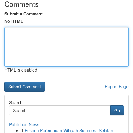
Comments
Submit a Comment
No HTML
HTML is disabled
Report Page
Search
Go
Published News
1
Pesona Perempuan Wilayah Sumatera Selatan :