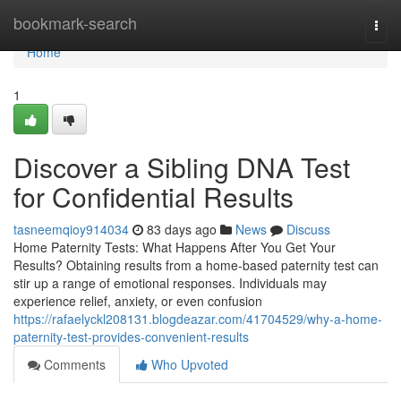
Home
bookmark-search
Togg
navi
Home
1
Discover a Sibling DNA Test
for Confidential Results
tasneemqioy914034
83 days ago
News
Discuss
Home Paternity Tests: What Happens After You Get Your
Results? Obtaining results from a home-based paternity test can
stir up a range of emotional responses. Individuals may
experience relief, anxiety, or even confusion
https://rafaelyckl208131.blogdeazar.com/41704529/why-a-home-
paternity-test-provides-convenient-results
Comments
Who Upvoted