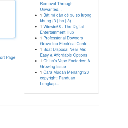
Removal Through
Unwanted...
1
Bật mí dàn đề 36 số lượng
khung {3 | ba | 3) ...
1
Winwin68 : The Digital
Entertainment Hub
1
Professional Downers
Grove top Electrical Contr...
1
Boat Disposal Near Me:
Easy & Affordable Options
ort Page
1
China's Vape Factories: A
Growing Issue
1
Cara Mudah Menang123
copyright: Panduan
Lengkap...