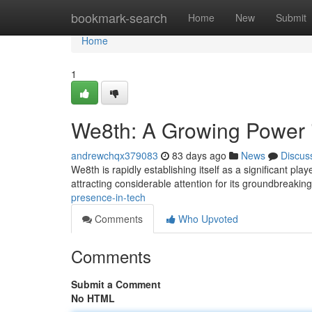
Home
bookmark-search
Home
New
Submit
Home
1
We8th: A Growing Power 
andrewchqx379083
83 days ago
News
Discus
We8th is rapidly establishing itself as a significant pla
attracting considerable attention for its groundbreakin
presence-in-tech
Comments
Who Upvoted
Comments
Submit a Comment
No HTML