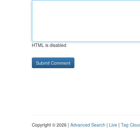
HTML is disabled
Copyright © 2026 |
Advanced Search
|
Live
|
Tag Clou