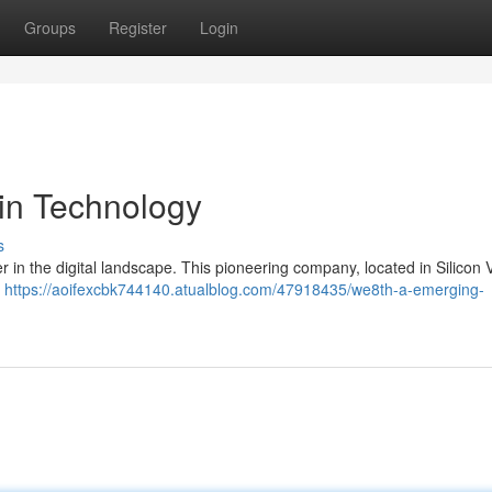
Groups
Register
Login
in Technology
s
yer in the digital landscape. This pioneering company, located in Silicon V
g
https://aoifexcbk744140.atualblog.com/47918435/we8th-a-emerging-