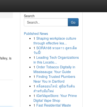
Search
Go
Published News
1
Shaping workplace culture
through effective lea...
1
SORA168 หวยลาว สูตรเด็ด
วันนี้!
1
Leading Tech Organizations
alley, is
in this Locatio...
1
Order Tobacco Digitally in
Mississauga: Your Guide
1
Finding Trusted Plumbers
Near You in Dartford
1
สล็อตออนไลน์: คู่มือเริ่มต้น
สำหรับมือใหม่
1
iGetVapeStore: Your Prime
Digital Vape Shop
1
Fast Residential Waste