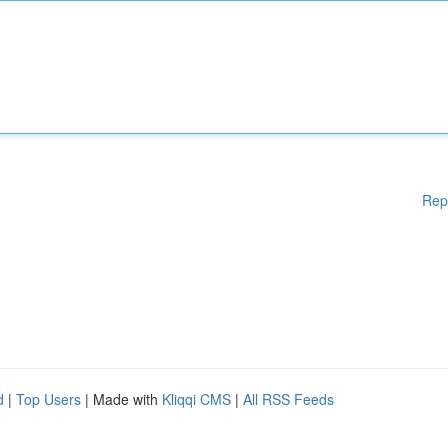
Rep
d
|
Top Users
| Made with
Kliqqi CMS
|
All RSS Feeds