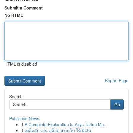
Submit a Comment
No HTML
HTML is disabled
Report Page
Search
Go
Published News
1
A Complete Exploration to Axys Tattoo Ma...
1
เคล็ดลับ เล่น สล็อต ผ่านเว็บ ให้ มีเงิน