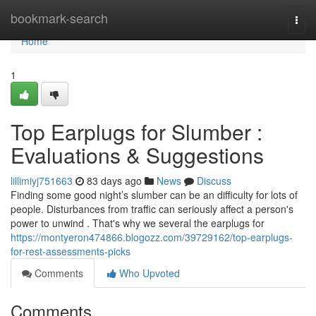
Home
bookmark-search
Togg
navi
Home
1
Top Earplugs for Slumber :
Evaluations & Suggestions
lillimiyj751663
83 days ago
News
Discuss
Finding some good night’s slumber can be an difficulty for lots of
people. Disturbances from traffic can seriously affect a person's
power to unwind . That's why we several the earplugs for
https://montyeron474866.blogozz.com/39729162/top-earplugs-
for-rest-assessments-picks
Comments
Who Upvoted
Comments