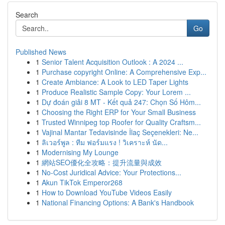
Search
Go
Published News
1
Senior Talent Acquisition Outlook : A 2024 ...
1
Purchase copyright Online: A Comprehensive Exp...
1
Create Ambiance: A Look to LED Taper Lights
1
Produce Realistic Sample Copy: Your Lorem ...
1
Dự đoán giải 8 MT - Kết quả 247: Chọn Số Hôm...
1
Choosing the Right ERP for Your Small Business
1
Trusted Winnipeg top Roofer for Quality Craftsm...
1
Vajinal Mantar Tedavisinde İlaç Seçenekleri: Ne...
1
ลิเวอร์พูล : ทีม ฟอร์มแรง ! วิเคราะห์ นัด...
1
Modernising My Lounge
1
網站SEO優化全攻略：提升流量與成效
1
No-Cost Juridical Advice: Your Protections...
1
Akun TikTok Emperor268
1
How to Download YouTube Videos Easily
1
National Financing Options: A Bank's Handbook