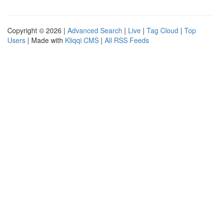
Copyright © 2026 |
Advanced Search
|
Live
|
Tag Cloud
|
Top
Users
| Made with
Kliqqi CMS
|
All RSS Feeds