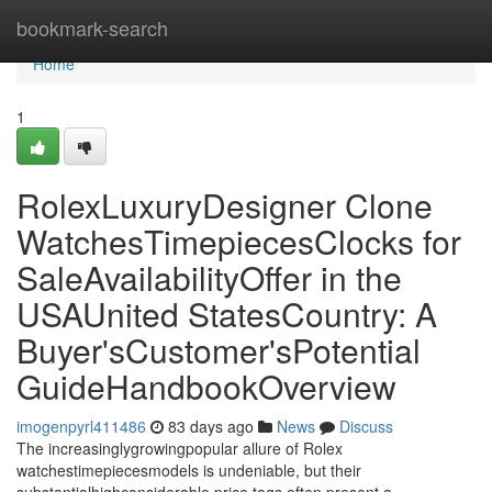
Home
bookmark-search
Home
1
RolexLuxuryDesigner Clone
WatchesTimepiecesClocks for
SaleAvailabilityOffer in the
USAUnited StatesCountry: A
Buyer'sCustomer'sPotential
GuideHandbookOverview
imogenpyrl411486
83 days ago
News
Discuss
The increasinglygrowingpopular allure of Rolex
watchestimepiecesmodels is undeniable, but their