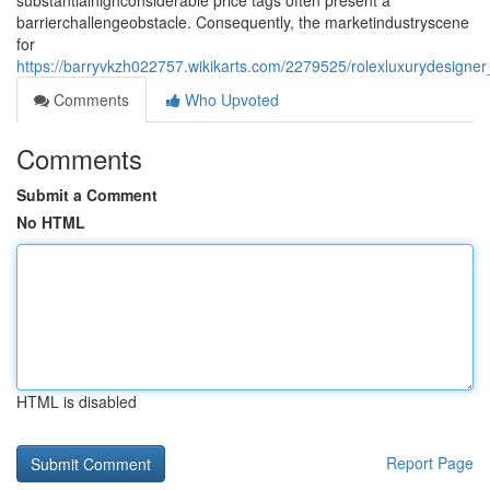
substantialhighconsiderable price tags often present a
barrierchallengeobstacle. Consequently, the marketindustryscene
for
https://barryvkzh022757.wikikarts.com/2279525/rolexluxurydesigne
Comments
Who Upvoted
Comments
Submit a Comment
No HTML
HTML is disabled
Report Page