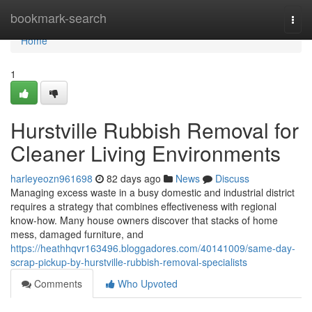
Home
bookmark-search
Togg
navi
Home
1
Hurstville Rubbish Removal for
Cleaner Living Environments
harleyeozn961698
82 days ago
News
Discuss
Managing excess waste in a busy domestic and industrial district
requires a strategy that combines effectiveness with regional
know‑how. Many house owners discover that stacks of home
mess, damaged furniture, and
https://heathhqvr163496.bloggadores.com/40141009/same-day-
scrap-pickup-by-hurstville-rubbish-removal-specialists
Comments
Who Upvoted