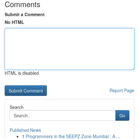
Comments
Submit a Comment
No HTML
HTML is disabled
Report Page
Search
Go
Published News
1
Programmers in the SEEPZ Zone Mumbai : A ...