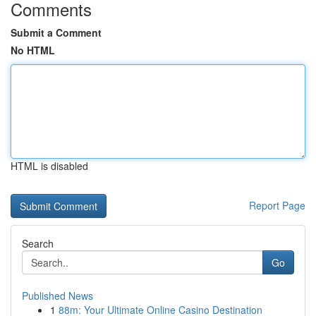
Comments
Submit a Comment
No HTML
HTML is disabled
Report Page
Search
Go
Published News
1
88m: Your Ultimate Online Casino Destination