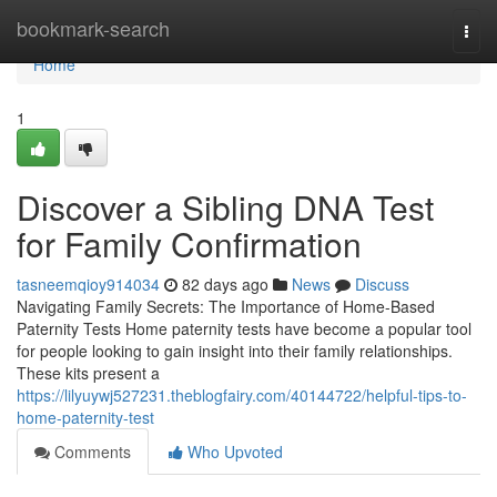
Home
bookmark-search
Togg
navi
Home
1
Discover a Sibling DNA Test
for Family Confirmation
tasneemqioy914034
82 days ago
News
Discuss
Navigating Family Secrets: The Importance of Home-Based
Paternity Tests Home paternity tests have become a popular tool
for people looking to gain insight into their family relationships.
These kits present a
https://lilyuywj527231.theblogfairy.com/40144722/helpful-tips-to-
home-paternity-test
Comments
Who Upvoted