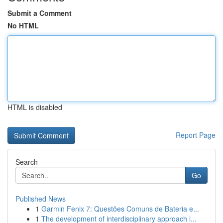
Submit a Comment
No HTML
HTML is disabled
Report Page
Search
Go
Published News
1
Garmin Fenix 7: Questões Comuns de Bateria e...
1
The development of interdisciplinary approach i...