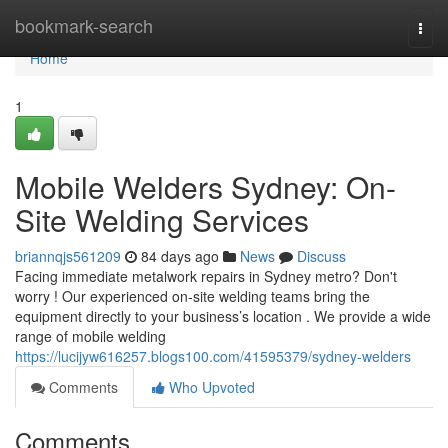
Home
bookmark-search
Togg
navi
Home
1
Mobile Welders Sydney: On-
Site Welding Services
briannqjs561209
84 days ago
News
Discuss
Facing immediate metalwork repairs in Sydney metro? Don't
worry ! Our experienced on-site welding teams bring the
equipment directly to your business’s location . We provide a wide
range of mobile welding
https://lucijyw616257.blogs100.com/41595379/sydney-welders
Comments
Who Upvoted
Comments