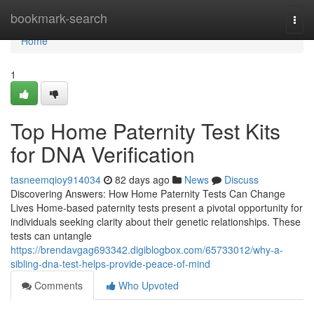
Home
bookmark-search
Togg
navi
Home
1
Top Home Paternity Test Kits
for DNA Verification
tasneemqioy914034
82 days ago
News
Discuss
Discovering Answers: How Home Paternity Tests Can Change
Lives Home-based paternity tests present a pivotal opportunity for
individuals seeking clarity about their genetic relationships. These
tests can untangle
https://brendavgag693342.digiblogbox.com/65733012/why-a-
sibling-dna-test-helps-provide-peace-of-mind
Comments
Who Upvoted