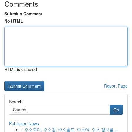
Comments
Submit a Comment
No HTML
HTML is disabled
Report Page
Search
Go
Published News
1
주소모아, 주소킹, 주소월드, 주소야: 주소 정보를...