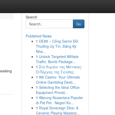
Search
Go
Published News
1
DE88 – Cổng Game Đổi
Thưởng Uy Tín, Đăng Ký
Nha...
1
Unlock Targeted Affiliate
Traffic: Bomb Package...
1
Στο Λιμάνι της Μύτικας:
 seeking
Ο Πύργος της Γεύσης
1
88i Casino: Your Ultimate
Online Gambling Desti...
1
Selecting the Ideal Office
Equipment Provid...
1
Warung Nusantara Populer
di Pet Pet : Negeri Ku...
1
Royal Sovereign Dice: A
Ceramic Playing Masterp...