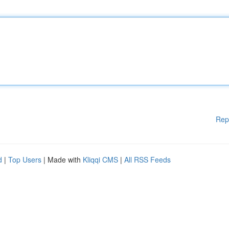
Rep
d
|
Top Users
| Made with
Kliqqi CMS
|
All RSS Feeds