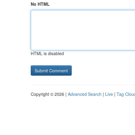
No HTML
HTML is disabled
Copyright © 2026 |
Advanced Search
|
Live
|
Tag Clou