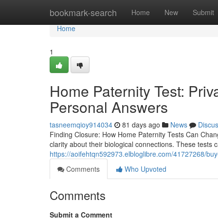
Home
bookmark-search
Home
New
Submit
Home
1
Home Paternity Test: Pri
Personal Answers
tasneemqioy914034
81 days ago
News
Discu
Finding Closure: How Home Paternity Tests Can Change 
clarity about their biological connections. These tests
https://aoifehtqn592973.elbloglibre.com/41727268/buyer
Comments
Who Upvoted
Comments
Submit a Comment