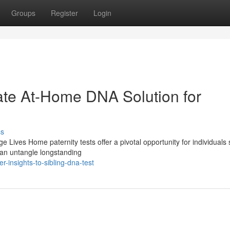
Groups
Register
Login
vate At-Home DNA Solution for
ss
Lives Home paternity tests offer a pivotal opportunity for individuals
 can untangle longstanding
-insights-to-sibling-dna-test