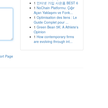
1
인터넷 가입 사은품 BEST 6
1
NoChain Platformu: Çığır
Açan Yaklaşımı ve Fonk...
1
Optimisation des liens : Le
Guide Complet pour ...
1
Green Bean 5K: A Athlete's
Opinion
1
How contemporary firms
are evolving through int...
ort Page