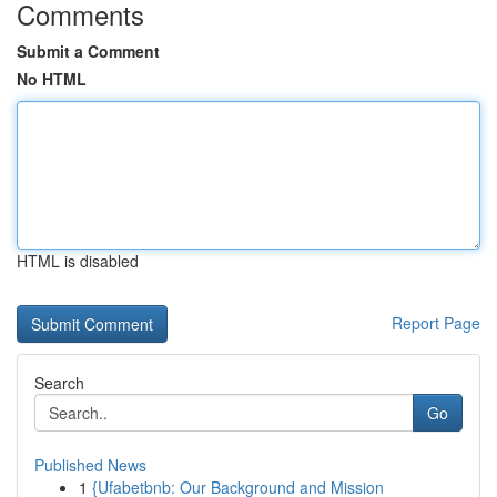
Comments
Submit a Comment
No HTML
HTML is disabled
Report Page
Search
Go
Published News
1
{Ufabetbnb: Our Background and Mission