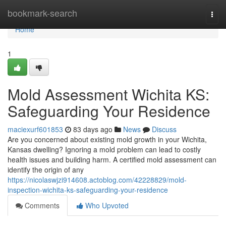
Home
bookmark-search
Togg
navi
Home
1
Mold Assessment Wichita KS:
Safeguarding Your Residence
maciexurf601853
83 days ago
News
Discuss
Are you concerned about existing mold growth in your Wichita,
Kansas dwelling? Ignoring a mold problem can lead to costly
health issues and building harm. A certified mold assessment can
identify the origin of any
https://nicolaswjzi914608.actoblog.com/42228829/mold-
inspection-wichita-ks-safeguarding-your-residence
Comments
Who Upvoted