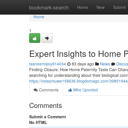
Home
bookmark-search
Home
New
Submit
Home
1
Expert Insights to Home P
tasneemqioy914034
83 days ago
News
Discu
Finding Closure: How Home Paternity Tests Can Chang
searching for understanding about their biological con
https://nelsontuwe158636.blogdomago.com/39851944/us
Comments
Who Upvoted
Comments
Submit a Comment
No HTML