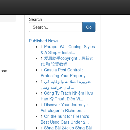
Search
Go
Published News
1
Parapet Wall Coping: Styles
& A Simple Instal...
1
爱思助手copyright：最新迭
代 和 设置教程
1
Casula Pest Control :
hose
Protecting Your Property
1
ضرورة السلامة والوقاية في
كيان حراسة وسل...
1
Công Ty Trách Nhiệm Hữu
Hạn Kỹ Thuật Điện Vi...
1
Discover Your Journey :
Astrologer in Richmon...
1
On the hunt for Fresno's
Best Used Cars Under $...
1
Sòng Bài 24club Sòng Bài