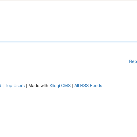
Rep
d
|
Top Users
| Made with
Kliqqi CMS
|
All RSS Feeds