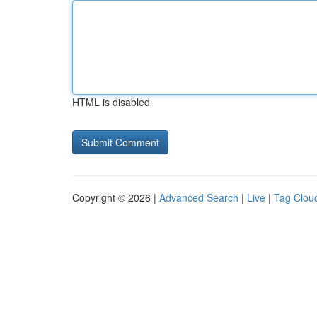
HTML is disabled
Copyright © 2026 |
Advanced Search
|
Live
|
Tag Clou