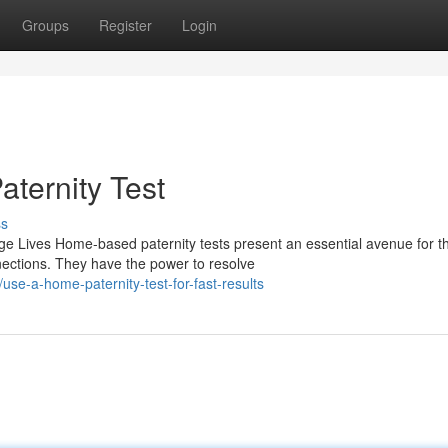
Groups
Register
Login
aternity Test
ss
e Lives Home-based paternity tests present an essential avenue for t
nections. They have the power to resolve
e-a-home-paternity-test-for-fast-results