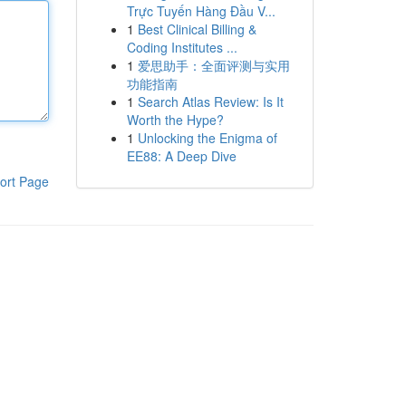
Trực Tuyến Hàng Đầu V...
1
Best Clinical Billing &
Coding Institutes ...
1
爱思助手：全面评测与实用
功能指南
1
Search Atlas Review: Is It
Worth the Hype?
1
Unlocking the Enigma of
EE88: A Deep Dive
ort Page