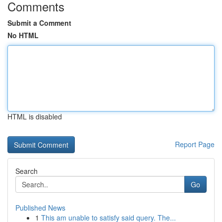
Comments
Submit a Comment
No HTML
HTML is disabled
Report Page
Search
Go
Published News
1
This am unable to satisfy said query. The...