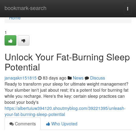
Home
bookmark-search
Togg
navi
Home
1
Unlock Your Fat-Burning Sleep
Potential
janaqakn151815
83 days ago
News
Discuss
Ready to transform your sleep for ultimate weight management?
Your slumber isn't just about rest; it's a potent tool for burning fat
while you recharge. Here's the key: certain sleep practices can
boost your body's
https://albertuiuw394120.shoutmyblog.com/39221395/unleash-
your-fat-burning-sleep-potential
Comments
Who Upvoted