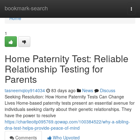
Home
bookmark-search
Togg
navi
Home
1
Home Paternity Test: Reliable
Relationship Testing for
Parents
tasneemqioy914034
83 days ago
News
Discuss
Seeking Resolution: How Home Paternity Tests Can Change
Lives Home-based paternity tests present an essential avenue for
individuals seeking clarity about their genetic relationships. They
have the power to resolve
https://charlieoitp095769.qowap.com/100384522/why-a-sibling-
dna-test-helps-provide-peace-of-mind
Comments
Who Upvoted