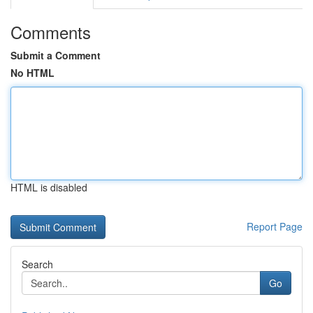
Comments
Submit a Comment
No HTML
HTML is disabled
Report Page
Search
Go