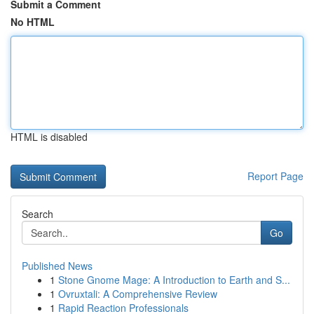
Submit a Comment
No HTML
HTML is disabled
Report Page
Search
Go
Published News
1
Stone Gnome Mage: A Introduction to Earth and S...
1
Ovruxtali: A Comprehensive Review
1
Rapid Reaction Professionals