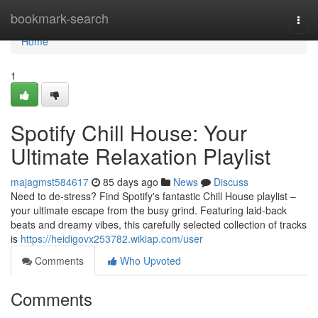
Home
bookmark-search
Togg
navi
Home
1
Spotify Chill House: Your
Ultimate Relaxation Playlist
majagmst584617
85 days ago
News
Discuss
Need to de-stress? Find Spotify's fantastic Chill House playlist –
your ultimate escape from the busy grind. Featuring laid-back
beats and dreamy vibes, this carefully selected collection of tracks
is
https://heidigovx253782.wikiap.com/user
Comments
Who Upvoted
Comments