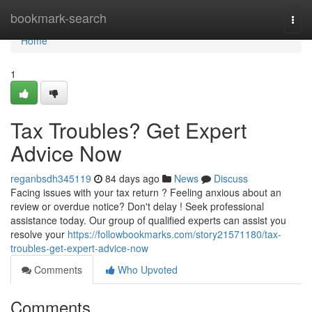
Home
bookmark-search
Togg
navi
Home
1
Tax Troubles? Get Expert
Advice Now
reganbsdh345119
84 days ago
News
Discuss
Facing issues with your tax return ? Feeling anxious about an
review or overdue notice? Don't delay ! Seek professional
assistance today. Our group of qualified experts can assist you
resolve your
https://followbookmarks.com/story21571180/tax-
troubles-get-expert-advice-now
Comments
Who Upvoted
Comments