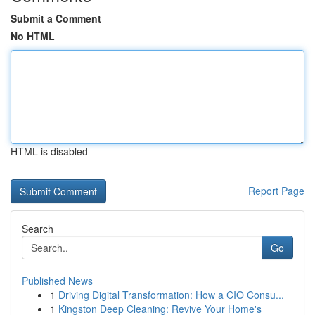
Submit a Comment
No HTML
HTML is disabled
Report Page
Search
Go
Published News
1
Driving Digital Transformation: How a CIO Consu...
1
Kingston Deep Cleaning: Revive Your Home's