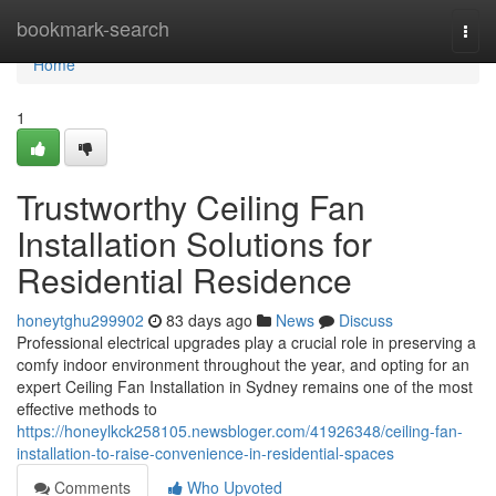
Home
bookmark-search
Togg
navi
Home
1
Trustworthy Ceiling Fan
Installation Solutions for
Residential Residence
honeytghu299902
83 days ago
News
Discuss
Professional electrical upgrades play a crucial role in preserving a
comfy indoor environment throughout the year, and opting for an
expert Ceiling Fan Installation in Sydney remains one of the most
effective methods to
https://honeylkck258105.newsbloger.com/41926348/ceiling-fan-
installation-to-raise-convenience-in-residential-spaces
Comments
Who Upvoted