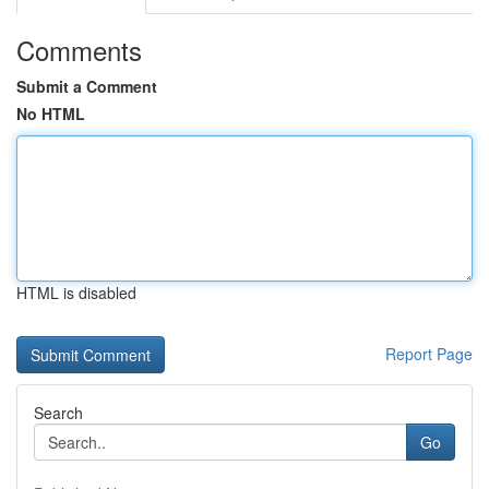
Comments
Submit a Comment
No HTML
HTML is disabled
Report Page
Search
Go