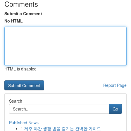
Comments
Submit a Comment
No HTML
HTML is disabled
Report Page
Search
Go
Published News
1
제주 야간 생활 밤을 즐기는 완벽한 가이드