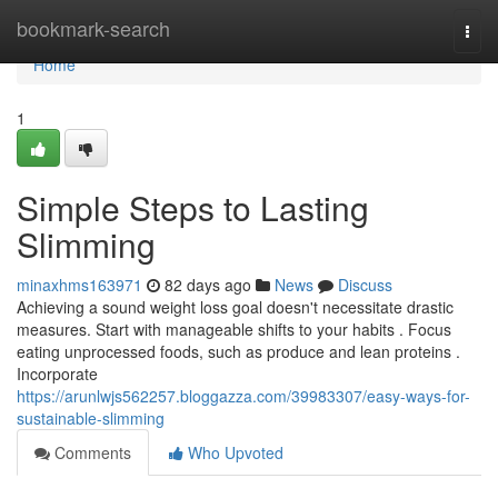
Home
bookmark-search
Togg
navi
Home
1
Simple Steps to Lasting
Slimming
minaxhms163971
82 days ago
News
Discuss
Achieving a sound weight loss goal doesn't necessitate drastic
measures. Start with manageable shifts to your habits . Focus
eating unprocessed foods, such as produce and lean proteins .
Incorporate
https://arunlwjs562257.bloggazza.com/39983307/easy-ways-for-
sustainable-slimming
Comments
Who Upvoted