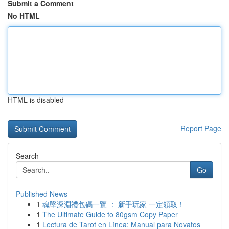
Submit a Comment
No HTML
HTML is disabled
Report Page
Search
Go
Published News
1
魂墜深淵禮包碼一覽 ： 新手玩家 一定領取！
1
The Ultimate Guide to 80gsm Copy Paper
1
Lectura de Tarot en Línea: Manual para Novatos