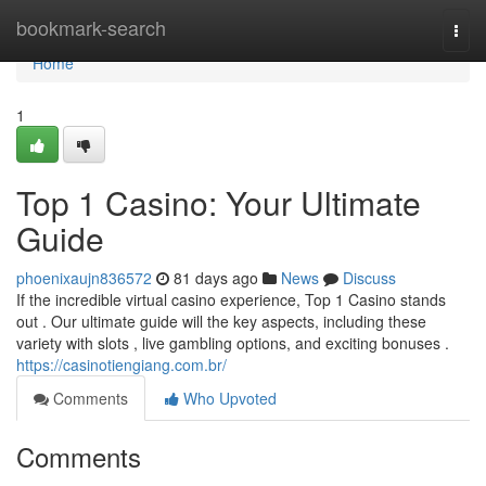
Home
bookmark-search
Togg
navi
Home
1
Top 1 Casino: Your Ultimate
Guide
phoenixaujn836572
81 days ago
News
Discuss
If the incredible virtual casino experience, Top 1 Casino stands
out . Our ultimate guide will the key aspects, including these
variety with slots , live gambling options, and exciting bonuses .
https://casinotiengiang.com.br/
Comments
Who Upvoted
Comments