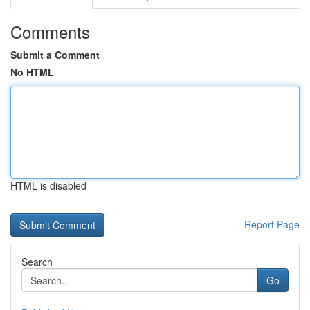
Comments
Submit a Comment
No HTML
HTML is disabled
Report Page
Search
Go