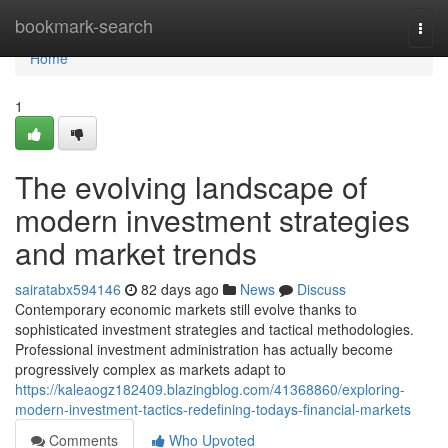
Home
bookmark-search
Togg
navi
Home
1
The evolving landscape of
modern investment strategies
and market trends
sairatabx594146
82 days ago
News
Discuss
Contemporary economic markets still evolve thanks to
sophisticated investment strategies and tactical methodologies.
Professional investment administration has actually become
progressively complex as markets adapt to
https://kaleaogz182409.blazingblog.com/41368860/exploring-
modern-investment-tactics-redefining-todays-financial-markets
Comments
Who Upvoted