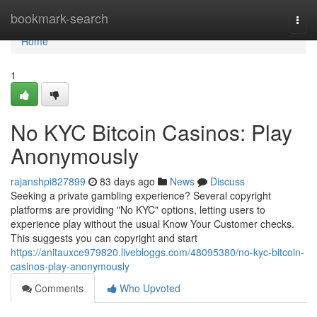
Home
bookmark-search
Togg
navi
Home
1
No KYC Bitcoin Casinos: Play
Anonymously
rajanshpi827899
83 days ago
News
Discuss
Seeking a private gambling experience? Several copyright
platforms are providing "No KYC" options, letting users to
experience play without the usual Know Your Customer checks.
This suggests you can copyright and start
https://anitauxce979820.livebloggs.com/48095380/no-kyc-bitcoin-
casinos-play-anonymously
Comments
Who Upvoted