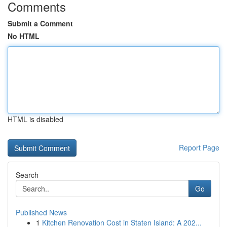
Comments
Submit a Comment
No HTML
HTML is disabled
Report Page
Search
Go
Published News
1
Kitchen Renovation Cost in Staten Island: A 202...