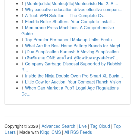
1
{Monte{cristo|Montec{rito|Montecristo No. 2: A ...
1
Why executive education drives effective compan...
1
A Tool: VPN Solution: - The Complete Ov...
1
Electric Roller Shutters: Your Complete Install...
1
Membrane Press Machines: A Comprehensive
Guide
1
Top Premier Permanent Makeup Units: Featu...
1
What Are the Best Home Battery Brands for Maryl...
1
{Dua Supplication Kumayl: A Moving Supplication
1
เดิมพันมวย ONE ออนไลน์ คู่มือฉบับสมบูรณ์สำหรั...
1
Company Garbage Disposal Supported by Rubbish
R...
1
Inside the Ninja Double Oven Pro Smart XL Buyin...
1
Little Cow for Auction: Your Compact Ranch Vision
1
When Can Market a Pup? Legal Age Regulations
De...
Copyright © 2026 |
Advanced Search
|
Live
|
Tag Cloud
|
Top
Users
| Made with
Kliqqi CMS
|
All RSS Feeds