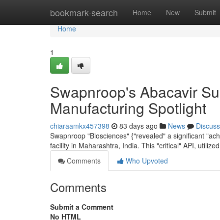
Home
bookmark-search
Home
New
Submit
Home
1
Swapnroop's Abacavir Sul
Manufacturing Spotlight
chiaraamkx457398
83 days ago
News
Discuss
Swapnroop "Biosciences" {"revealed" a significant "ach
facility in Maharashtra, India. This "critical" API, utiliz
Comments
Who Upvoted
Comments
Submit a Comment
No HTML