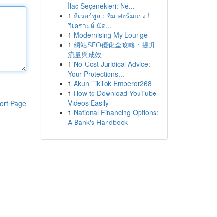
İlaç Seçenekleri: Ne...
1
ลิเวอร์พูล : ทีม ฟอร์มแรง !
วิเคราะห์ นัด...
1
Modernising My Lounge
1
網站SEO優化全攻略：提升
流量與成效
1
No-Cost Juridical Advice:
Your Protections...
1
Akun TikTok Emperor268
1
How to Download YouTube
Videos Easily
ort Page
1
National Financing Options:
A Bank's Handbook