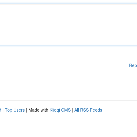
Rep
d
|
Top Users
| Made with
Kliqqi CMS
|
All RSS Feeds