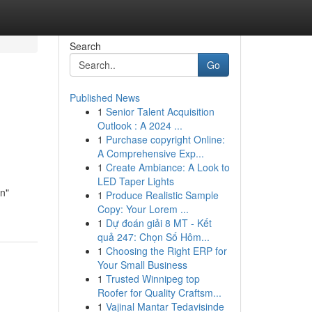
Search
Go
Published News
1
Senior Talent Acquisition
Outlook : A 2024 ...
1
Purchase copyright Online:
A Comprehensive Exp...
1
Create Ambiance: A Look to
LED Taper Lights
rn"
1
Produce Realistic Sample
Copy: Your Lorem ...
1
Dự đoán giải 8 MT - Kết
quả 247: Chọn Số Hôm...
1
Choosing the Right ERP for
Your Small Business
1
Trusted Winnipeg top
Roofer for Quality Craftsm...
1
Vajinal Mantar Tedavisinde