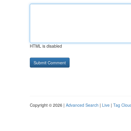
HTML is disabled
Copyright © 2026 |
Advanced Search
|
Live
|
Tag Clou