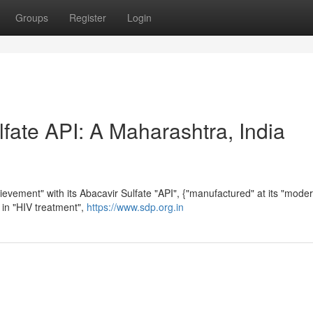
Groups
Register
Login
fate API: A Maharashtra, India
ievement" with its Abacavir Sulfate "API", {"manufactured" at its "mode
ed in "HIV treatment",
https://www.sdp.org.in