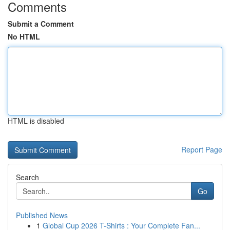
Comments
Submit a Comment
No HTML
HTML is disabled
Report Page
Search
Go
Published News
1
Global Cup 2026 T-Shirts : Your Complete Fan...