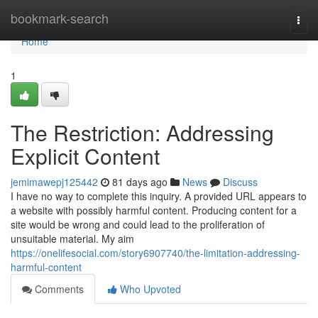
Home
bookmark-search
Togg
navi
Home
1
The Restriction: Addressing
Explicit Content
jemimawepj125442
81 days ago
News
Discuss
I have no way to complete this inquiry. A provided URL appears to
a website with possibly harmful content. Producing content for a
site would be wrong and could lead to the proliferation of
unsuitable material. My aim
https://onelifesocial.com/story6907740/the-limitation-addressing-
harmful-content
Comments
Who Upvoted