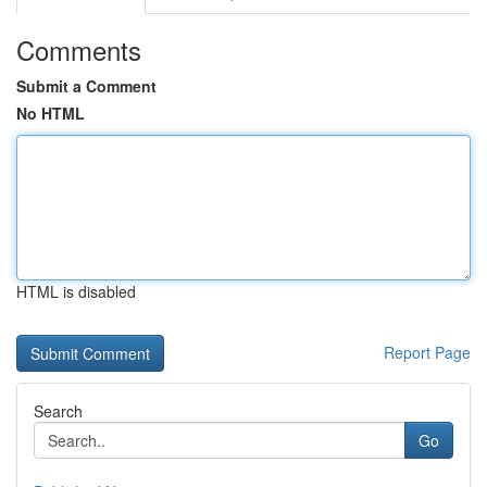
Comments
Submit a Comment
No HTML
HTML is disabled
Report Page
Search
Go