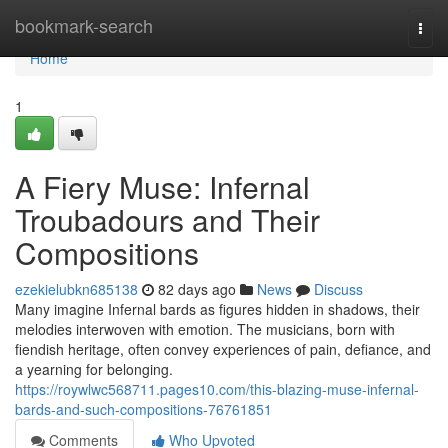
Home
bookmark-search
Togg
navi
Home
1
A Fiery Muse: Infernal
Troubadours and Their
Compositions
ezekielubkn685138
82 days ago
News
Discuss
Many imagine Infernal bards as figures hidden in shadows, their
melodies interwoven with emotion. The musicians, born with
fiendish heritage, often convey experiences of pain, defiance, and
a yearning for belonging.
https://roywlwc568711.pages10.com/this-blazing-muse-infernal-
bards-and-such-compositions-76761851
Comments
Who Upvoted