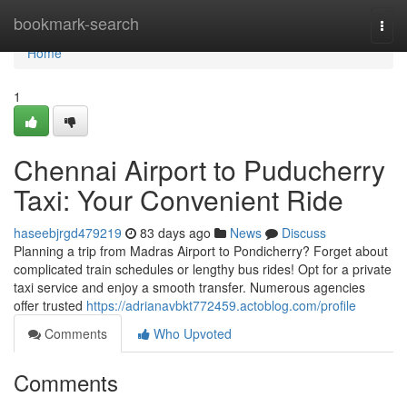
Home
bookmark-search
Togg
navi
Home
1
Chennai Airport to Puducherry
Taxi: Your Convenient Ride
haseebjrgd479219
83 days ago
News
Discuss
Planning a trip from Madras Airport to Pondicherry? Forget about
complicated train schedules or lengthy bus rides! Opt for a private
taxi service and enjoy a smooth transfer. Numerous agencies
offer trusted
https://adrianavbkt772459.actoblog.com/profile
Comments
Who Upvoted
Comments