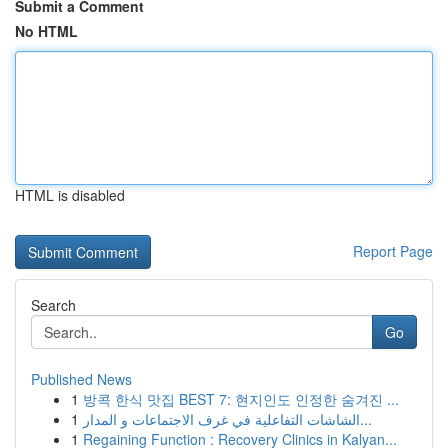
Submit a Comment
No HTML
HTML is disabled
Report Page
Search
Go
Published News
1
방콕 한식 맛집 BEST 7: 현지인도 인정한 숨겨진 ...
1
الشاشات التفاعلية في غرف الاجتماعات و المدار...
1
Regaining Function : Recovery Clinics in Kalyan...