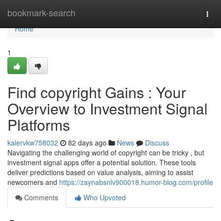
Home
bookmark-search
Togg
navi
Home
1
Find copyright Gains : Your
Overview to Investment Signal
Platforms
kalervkw758032
82 days ago
News
Discuss
Navigating the challenging world of copyright can be tricky , but
investment signal apps offer a potential solution. These tools
deliver predictions based on value analysis, aiming to assist
newcomers and
https://zaynabsnlv900018.humor-blog.com/profile
Comments
Who Upvoted