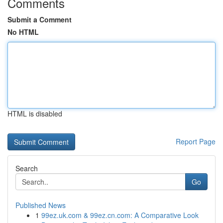
Comments
Submit a Comment
No HTML
HTML is disabled
Report Page
Search
Go
Published News
1
99ez.uk.com & 99ez.cn.com: A Comparative Look