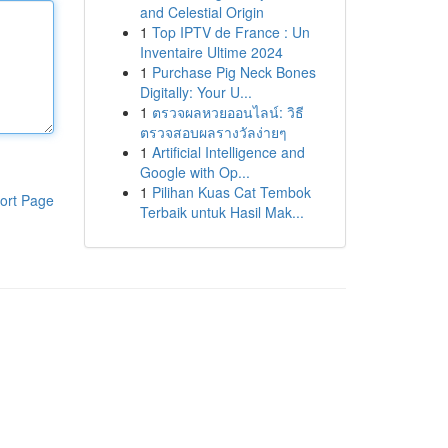
and Celestial Origin
1
Top IPTV de France : Un
Inventaire Ultime 2024
1
Purchase Pig Neck Bones
Digitally: Your U...
1
ตรวจผลหวยออนไลน์: วิธี
ตรวจสอบผลรางวัลง่ายๆ
1
Artificial Intelligence and
Google with Op...
1
Pilihan Kuas Cat Tembok
ort Page
Terbaik untuk Hasil Mak...