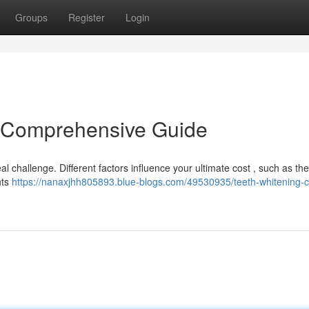
Groups
Register
Login
A Comprehensive Guide
l challenge. Different factors influence your ultimate cost , such as t
nts
https://nanaxjhh805893.blue-blogs.com/49530935/teeth-whitening-c