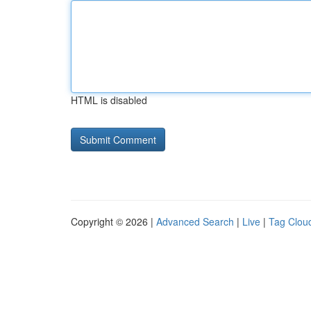
HTML is disabled
Copyright © 2026 |
Advanced Search
|
Live
|
Tag Clou