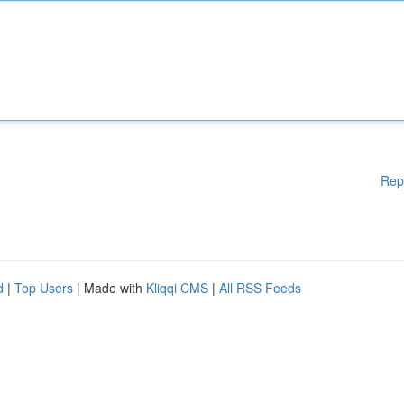
Rep
d
|
Top Users
| Made with
Kliqqi CMS
|
All RSS Feeds