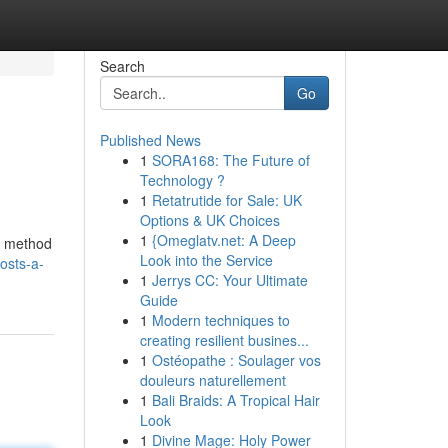
Search
Go
Published News
1
SORA168: The Future of
Technology ?
1
Retatrutide for Sale: UK
Options & UK Choices
1
{Omeglatv.net: A Deep
he method
Look into the Service
osts-a-
1
Jerrys CC: Your Ultimate
Guide
1
Modern techniques to
creating resilient busines...
1
Ostéopathe : Soulager vos
douleurs naturellement
1
Bali Braids: A Tropical Hair
Look
1
Divine Mage: Holy Power