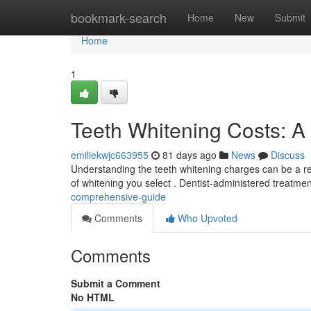
Home
bookmark-search
Home
New
Submit
Home
1
Teeth Whitening Costs: 
emiliekwjc663955
81 days ago
News
Discuss
Understanding the teeth whitening charges can be a rea
of whitening you select . Dentist-administered treatme
comprehensive-guide
Comments
Who Upvoted
Comments
Submit a Comment
No HTML