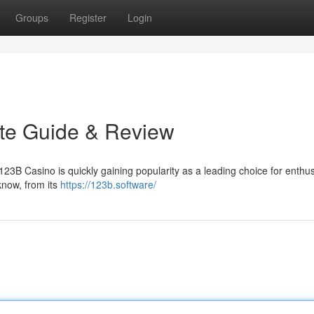
Groups
Register
Login
ate Guide & Review
23B Casino is quickly gaining popularity as a leading choice for enthus
know, from its
https://123b.software/