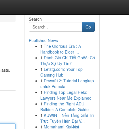
Search
Go
Published News
1
The Glorious Era : A
Handbook to Elder ...
1
Đánh Giá Chi Tiết Go88: Có
Thực Sự Uy Tín?
1
Letstg.com: Your Top
iasts.
Gaming Hub
1
Dewa212: Tutorial Lengkap
untuk Pemula
1
Finding Top Legal Help:
Lawyers Near Me Explained
1
Finding the Right ADU
Builder: A Complete Guide
1
KUWIN – Nền Tảng Giải Trí
Trực Tuyến Hiện Đại V...
1
Memahami Kisi-kisi