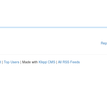
Rep
d
|
Top Users
| Made with
Kliqqi CMS
|
All RSS Feeds