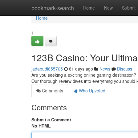
Home
bookmark-search
Home
New
Submit
Home
1
123B Casino: Your Ultim
jadabudi855765
81 days ago
News
Discuss
Are you seeking a exciting online gaming destination? 1
Our thorough review dives into everything you should 
Comments
Who Upvoted
Comments
Submit a Comment
No HTML