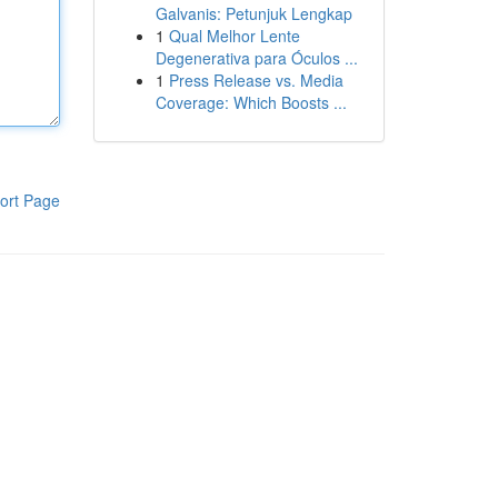
Galvanis: Petunjuk Lengkap
1
Qual Melhor Lente
Degenerativa para Óculos ...
1
Press Release vs. Media
Coverage: Which Boosts ...
ort Page