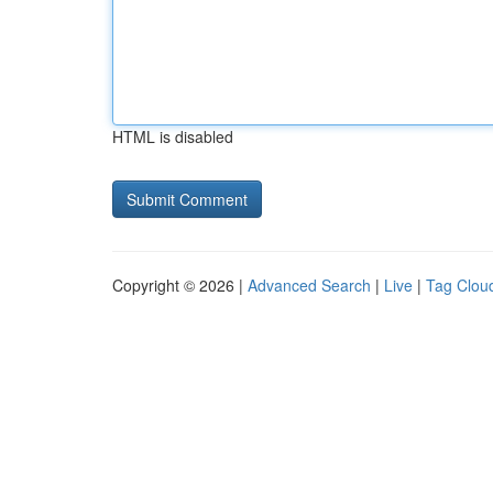
HTML is disabled
Copyright © 2026 |
Advanced Search
|
Live
|
Tag Clou