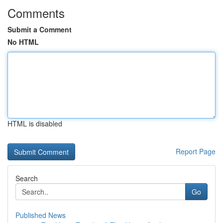
Comments
Submit a Comment
No HTML
HTML is disabled
Report Page
Search
Go
Published News