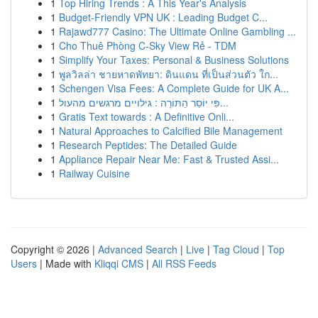
1
Top Hiring Trends : A This Year's Analysis
1
Budget-Friendly VPN UK : Leading Budget C...
1
Rajawd777 Casino: The Ultimate Online Gambling ...
1
Cho Thuê Phòng C-Sky View Rẻ - TDM
1
Simplify Your Taxes: Personal & Business Solutions
1
พูลวิลล่า ชายหาดพัทยา: ดินแดน ที่เป็นส่วนตัว ใก...
1
Schengen Visa Fees: A Complete Guide for UK A...
1
פִּי יוֹסֵר הַתּוֹרָה : גילויים מרגשים מהעול...
1
Gratis Text towards : A Definitive Onli...
1
Natural Approaches to Calcified Bile Management
1
Research Peptides: The Detailed Guide
1
Appliance Repair Near Me: Fast & Trusted Assi...
1
Railway Cuisine
Copyright © 2026 |
Advanced Search
|
Live
|
Tag Cloud
|
Top
Users
| Made with
Kliqqi CMS
|
All RSS Feeds