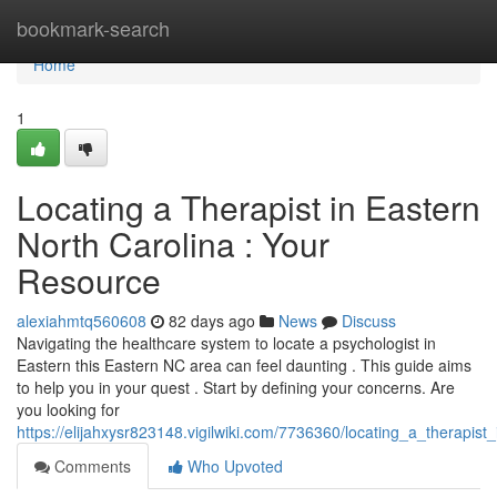
Home
bookmark-search
Home
1
Locating a Therapist in Eastern
North Carolina : Your
Resource
alexiahmtq560608
82 days ago
News
Discuss
Navigating the healthcare system to locate a psychologist in
Eastern this Eastern NC area can feel daunting . This guide aims
to help you in your quest . Start by defining your concerns. Are
you looking for
https://elijahxysr823148.vigilwiki.com/7736360/locating_a_therap
Comments
Who Upvoted