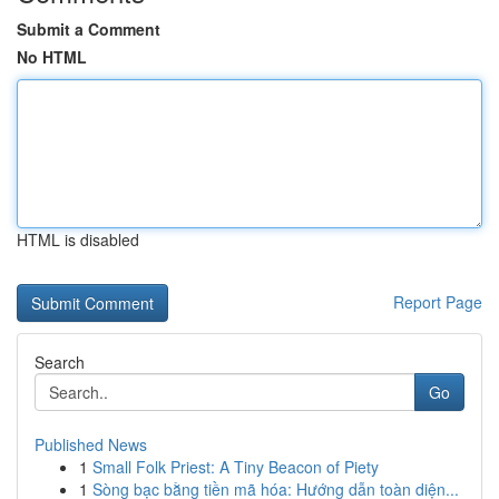
Submit a Comment
No HTML
HTML is disabled
Report Page
Search
Go
Published News
1
Small Folk Priest: A Tiny Beacon of Piety
1
Sòng bạc bằng tiền mã hóa: Hướng dẫn toàn diện...