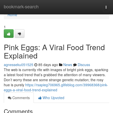
Home
bookmark-search
Togg
navi
Home
1
Pink Eggs: A Viral Food Trend
Explained
agnesseku051525
85 days ago
News
Discuss
The web is currently rife with images of bright pink eggs, sparking
a latest food trend that’s grabbed the attention of many viewers.
Don’t worry these are some strange genetic mutation; the rosy
hue is purely
https://rsapieg706965.glifeblog.com/39968368/pink-
eggs-a-viral-food-trend-explained
Comments
Who Upvoted
Comments