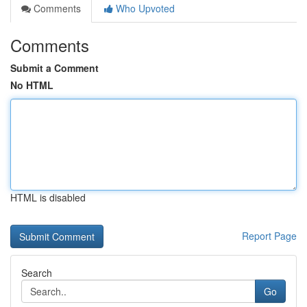
Comments
Who Upvoted
Comments
Submit a Comment
No HTML
HTML is disabled
Report Page
Search
Go