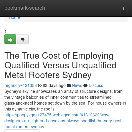
Home
bookmark-search
Togg
navi
Home
1
The True Cost of Employing
Qualified Versus Unqualified
Metal Roofers Sydney
reganciye121353
83 days ago
News
Discuss
Sydney's skyline showcases an array of structure designs, from
the vintage balconies of inner communities to streamlined
glass‑and‑steel homes set down by the sea. For house owners in
this dynamic city, the roof's
https://poppyvqoz127475.weblogco.com/41612622/why-
designers-on-high-end-develops-always-shortlist-the-very-best-
metal-roofers-sydney