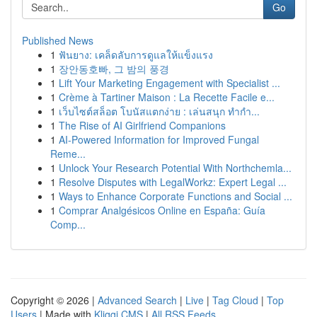
Go
Published News
1
ฟันยาง: เคล็ดลับการดูแลให้แข็งแรง
1
장안동호빠, 그 밤의 풍경
1
Lift Your Marketing Engagement with Specialist ...
1
Crème à Tartiner Maison : La Recette Facile e...
1
เว็บไซต์สล็อต โบนัสแตกง่าย : เล่นสนุก ทำกำ...
1
The Rise of AI Girlfriend Companions
1
AI-Powered Information for Improved Fungal
Reme...
1
Unlock Your Research Potential With Northchemla...
1
Resolve Disputes with LegalWorkz: Expert Legal ...
1
Ways to Enhance Corporate Functions and Social ...
1
Comprar Analgésicos Online en España: Guía
Comp...
Copyright © 2026 |
Advanced Search
|
Live
|
Tag Cloud
|
Top
Users
| Made with
Kliqqi CMS
|
All RSS Feeds