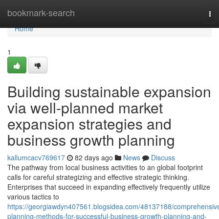
Home
bookmark-search
To
nav
Home
1
Building sustainable expansion
via well-planned market
expansion strategies and
business growth planning
kallumcacv769617
82 days ago
News
Discuss
The pathway from local business activities to an global footprint
calls for careful strategizing and effective strategic thinking.
Enterprises that succeed in expanding effectively frequently utilize
various tactics to
https://georgiawdyn407561.blogsidea.com/48137188/comprehensiv
planning-methods-for-successful-business-growth-planning-and-