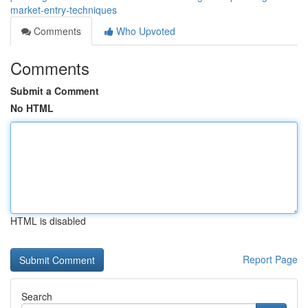
market-entry-techniques
Comments
Who Upvoted
Comments
Submit a Comment
No HTML
HTML is disabled
Report Page
Search