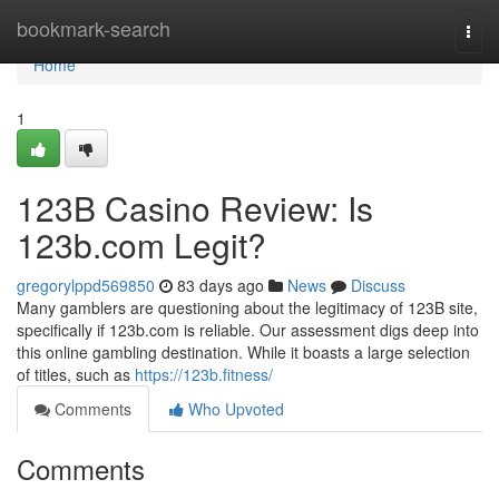
Home
bookmark-search
Togg
navi
Home
1
123B Casino Review: Is
123b.com Legit?
gregorylppd569850
83 days ago
News
Discuss
Many gamblers are questioning about the legitimacy of 123B site,
specifically if 123b.com is reliable. Our assessment digs deep into
this online gambling destination. While it boasts a large selection
of titles, such as
https://123b.fitness/
Comments
Who Upvoted
Comments