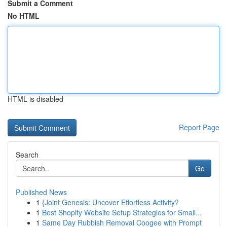
Submit a Comment
No HTML
HTML is disabled
Report Page
Search
Go
Published News
1
{Joint Genesis: Uncover Effortless Activity?
1
Best Shopify Website Setup Strategies for Small...
1
Same Day Rubbish Removal Coogee with Prompt