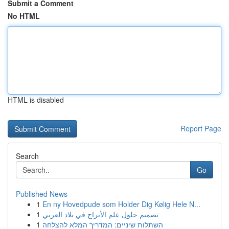
Submit a Comment
No HTML
HTML is disabled
Report Page
Search
Go
Published News
1
En ny Hovedpude som Holder Dig Kølig Hele N...
1
تصميم حلول علم الأبراج في بلاد العربي
1
השתלות שיניים: המדריך המלא להצלחה