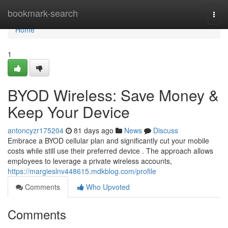
Home
bookmark-search
Togg
navi
Home
1
BYOD Wireless: Save Money &
Keep Your Device
antoncyzr175204
81 days ago
News
Discuss
Embrace a BYOD cellular plan and significantly cut your mobile
costs while still use their preferred device . The approach allows
employees to leverage a private wireless accounts,
https://margieslnv448615.mdkblog.com/profile
Comments
Who Upvoted
Comments