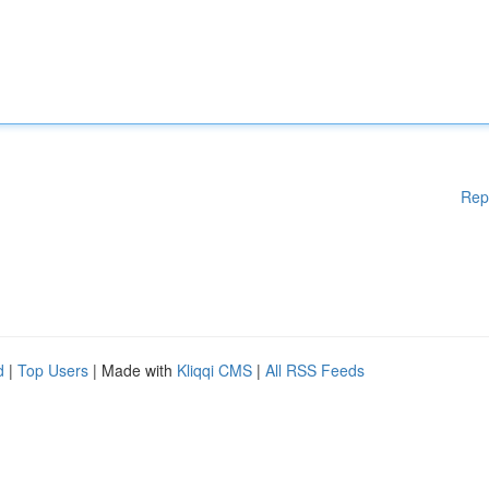
Rep
d
|
Top Users
| Made with
Kliqqi CMS
|
All RSS Feeds