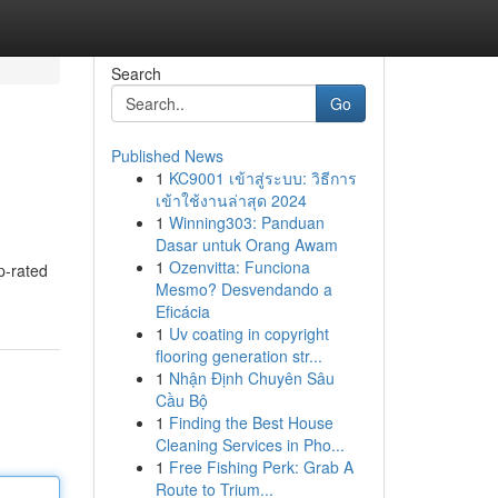
Search
Go
Published News
1
KC9001 เข้าสู่ระบบ: วิธีการ
เข้าใช้งานล่าสุด 2024
1
Winning303: Panduan
Dasar untuk Orang Awam
1
Ozenvitta: Funciona
op-rated
Mesmo? Desvendando a
Eficácia
1
Uv coating in copyright
flooring generation str...
1
Nhận Định Chuyên Sâu
Cầu Bộ
1
Finding the Best House
Cleaning Services in Pho...
1
Free Fishing Perk: Grab A
Route to Trium...