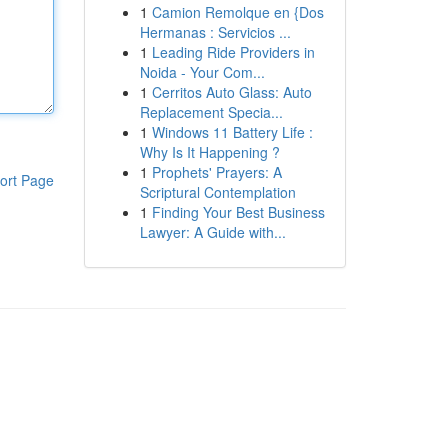
1
Camion Remolque en {Dos
Hermanas : Servicios ...
1
Leading Ride Providers in
Noida - Your Com...
1
Cerritos Auto Glass: Auto
Replacement Specia...
1
Windows 11 Battery Life :
Why Is It Happening ?
1
Prophets' Prayers: A
ort Page
Scriptural Contemplation
1
Finding Your Best Business
Lawyer: A Guide with...