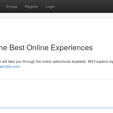
Groups
Register
Login
the Best Online Experiences
le will take you through the online adventures available. We'll explore t
/whzjths.com/