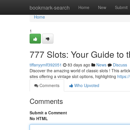
Home
bookmark-search
Home
New
Submit
Home
1
777 Slots: Your Guide to 
tiffanyymlf392051
83 days ago
News
Discuss
Discover the amazing world of classic slots ! This artic
sites offering a vintage slot options, highlighting
https:/
Comments
Who Upvoted
Comments
Submit a Comment
No HTML