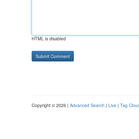
HTML is disabled
Copyright © 2026 |
Advanced Search
|
Live
|
Tag Clou