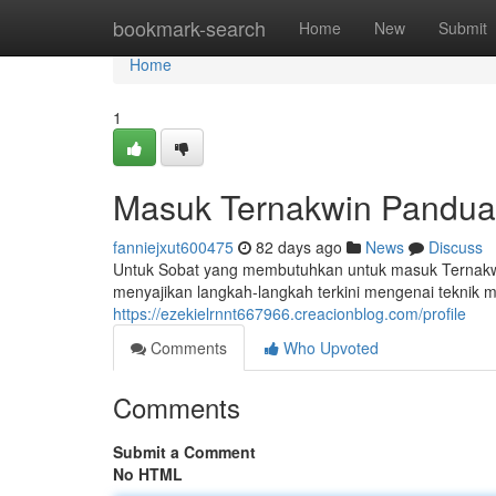
Home
bookmark-search
Home
New
Submit
Home
1
Masuk Ternakwin Panduan
fanniejxut600475
82 days ago
News
Discuss
Untuk Sobat yang membutuhkan untuk masuk Ternakwin
menyajikan langkah-langkah terkini mengenai teknik 
https://ezekielrnnt667966.creacionblog.com/profile
Comments
Who Upvoted
Comments
Submit a Comment
No HTML