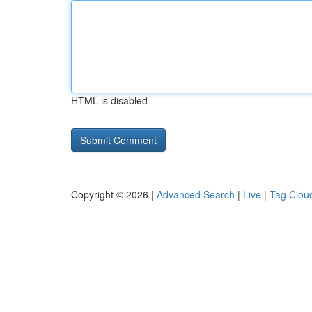
HTML is disabled
Copyright © 2026 |
Advanced Search
|
Live
|
Tag Clou