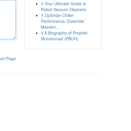
1
Your Ultimate Guide to
Robot Vacuum Cleaners
1
Optimize Chiller
Performance: Essential
Mainten...
1
A Biography of Prophet
Muhammad (PBUH)
ort Page