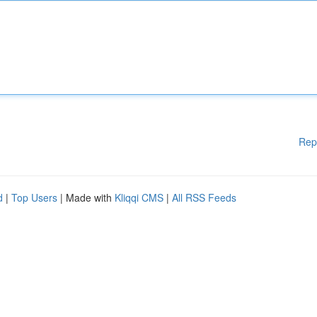
Rep
d
|
Top Users
| Made with
Kliqqi CMS
|
All RSS Feeds