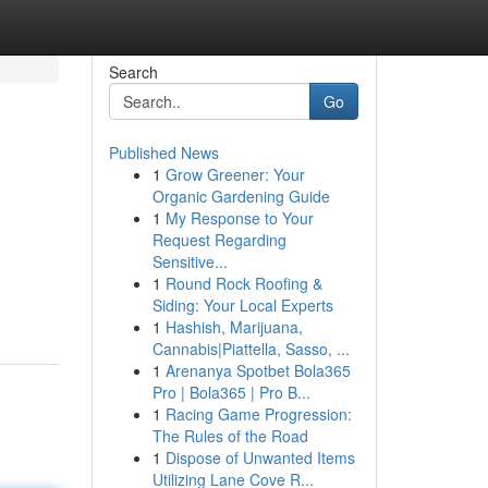
Search
Go
Published News
1
Grow Greener: Your
Organic Gardening Guide
1
My Response to Your
Request Regarding
Sensitive...
1
Round Rock Roofing &
Siding: Your Local Experts
1
Hashish, Marijuana,
Cannabis|Piattella, Sasso, ...
1
Arenanya Spotbet Bola365
Pro | Bola365 | Pro B...
1
Racing Game Progression:
The Rules of the Road
1
Dispose of Unwanted Items
Utilizing Lane Cove R...