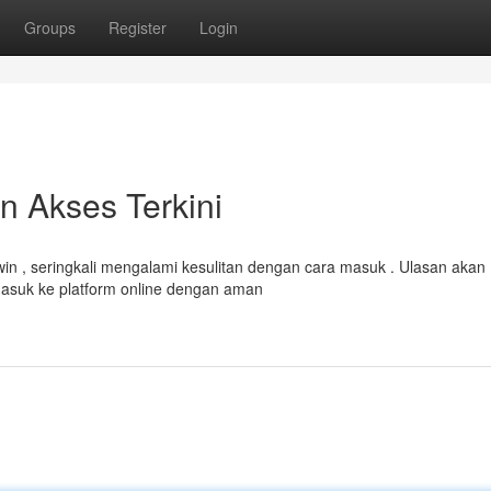
Groups
Register
Login
 Akses Terkini
 , seringkali mengalami kesulitan dengan cara masuk . Ulasan akan
masuk ke platform online dengan aman