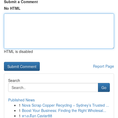
Submit a Comment
No HTML
HTML is disabled
Report Page
Search
Go
Published News
1
Nova Scrap Copper Recycling – Sydney’s Trusted ...
1
Boost Your Business: Finding the Right Wholesal...
1
ทางเลือก Caviar88