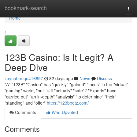
Home
bookmark-search
Togg
navi
Home
1
123B Casino: Is It Legit? A
Deep Dive
zaynabmfqo416897
82 days ago
News
Discuss
"A" "123B" "Casino" has "quickly" "gained" "focus" in the "virtual"
"gaming" world, "but" is it "actually" "safe"? "Experts" have
"carried out" "an in-depth" "analysis" "to determine" "their"
"standing" and "offer"
https://123bbetz.com/
Comments
Who Upvoted
Comments