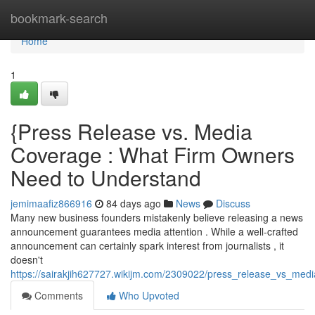
Home
bookmark-search
Home
1
{Press Release vs. Media
Coverage : What Firm Owners
Need to Understand
jemimaafiz866916
84 days ago
News
Discuss
Many new business founders mistakenly believe releasing a news
announcement guarantees media attention . While a well-crafted
announcement can certainly spark interest from journalists , it
doesn't
https://sairakjih627727.wikijm.com/2309022/press_release_vs_m
Comments
Who Upvoted