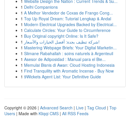
1
Website Design the Nation : Current Trends & Su...
1
Delhi Companions
1
A Melhor Vendedor de Coxas de Frango Cong...
1
Top Up Royal Dream: Tutorial Lengkap & Andal
1
Modern Electrical Upgrades Backed by Electrical...
1
Calculate Circles: Your Guide to Circumference
1
Buy Original copyright Online: Is It Safe?
1
شركة تنظيف بجدة: أفضل الخيارات والأسعار!
1
Mastering Webpage Briefs: Your Digital Marketin...
1
Slimane Rabahallah : soins naturels à Argenteuil
1
Asesor de Adiposidad : Manual para el Bie...
1
Memulai Bisnis di Awan: Cloud Hosting Indonesia
1
Find Tranquility with Aromatic Incense - Buy Now
1
9Wickets Agent List: Your Definitive Guide
Copyright © 2026 |
Advanced Search
|
Live
|
Tag Cloud
|
Top
Users
| Made with
Kliqqi CMS
|
All RSS Feeds