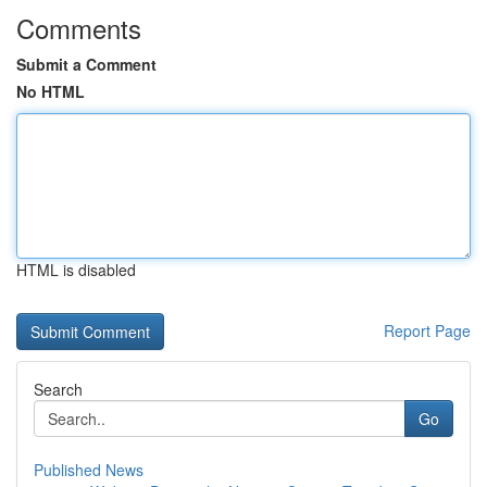
Comments
Submit a Comment
No HTML
HTML is disabled
Report Page
Search
Go
Published News