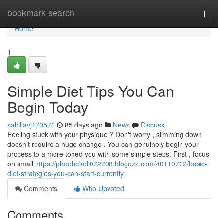
Home
bookmark-search
Togg
navi
Home
1
Simple Diet Tips You Can
Begin Today
sahillavj170570
85 days ago
News
Discuss
Feeling stuck with your physique ? Don't worry , slimming down
doesn’t require a huge change . You can genuinely begin your
process to a more toned you with some simple steps. First , focus
on small
https://phoebekeli072798.blogozz.com/40110762/basic-
diet-strategies-you-can-start-currently
Comments
Who Upvoted
Comments