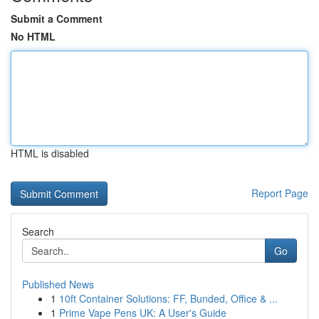
Submit a Comment
No HTML
HTML is disabled
Report Page
Search
Go
Published News
1
10ft Container Solutions: FF, Bunded, Office & ...
1
Prime Vape Pens UK: A User's Guide