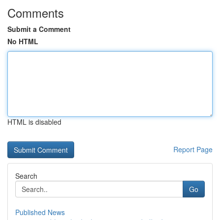
Comments
Submit a Comment
No HTML
HTML is disabled
Report Page
Search
Go
Published News