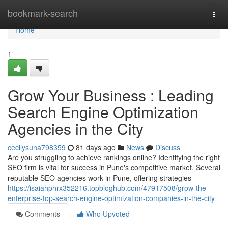
Home
bookmark-search
Togg
navi
Home
1
Grow Your Business : Leading
Search Engine Optimization
Agencies in the City
cecilysuna798359
81 days ago
News
Discuss
Are you struggling to achieve rankings online? Identifying the right
SEO firm is vital for success in Pune's competitive market. Several
reputable SEO agencies work in Pune, offering strategies
https://isaiahphrx352216.topbloghub.com/47917508/grow-the-
enterprise-top-search-engine-optimization-companies-in-the-city
Comments
Who Upvoted