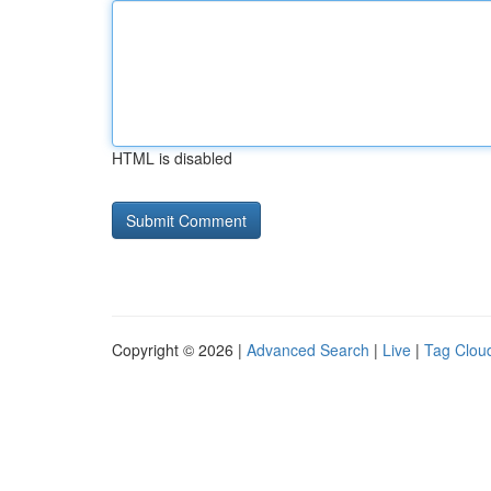
HTML is disabled
Copyright © 2026 |
Advanced Search
|
Live
|
Tag Clou