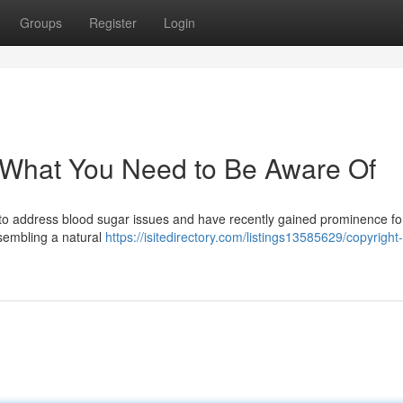
Groups
Register
Login
 What You Need to Be Aware Of
d to address blood sugar issues and have recently gained prominence for
esembling a natural
https://isitedirectory.com/listings13585629/copyright-