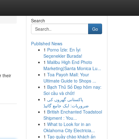
Search
Go
Published News
1
Porno İzle: En İyi
Seçenekler Burada!
1
Malibu High End Photo
Marketing|Santa Monica Lu...
1
Toa Payoh Mall: Your
 their
Ultimate Guide to Shops ...
1
Bạch Thủ Số Đẹp hôm nay:
Soi cầu và chốt!
1
پاکستانی گھروں کی
ضروریات: ایک جامع گائیڈ
1
British Enchanted Toadstool
Shipment : You...
1
What to Look for in an
Oklahoma City Electricia...
1
Tạo quầy chào khách ấn