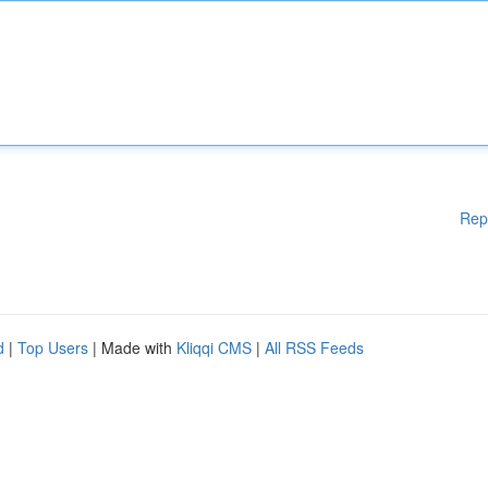
Rep
d
|
Top Users
| Made with
Kliqqi CMS
|
All RSS Feeds