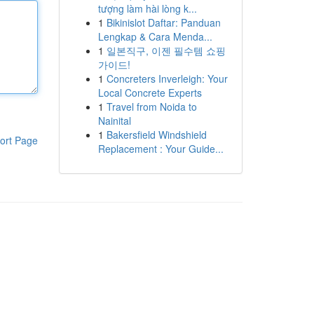
tượng làm hài lòng k...
1
Bikinislot Daftar: Panduan
Lengkap & Cara Menda...
1
일본직구, 이젠 필수템 쇼핑
가이드!
1
Concreters Inverleigh: Your
Local Concrete Experts
1
Travel from Noida to
Nainital
1
Bakersfield Windshield
ort Page
Replacement : Your Guide...