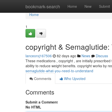
Home
bookmark-search
Home
New
Submit
Home
1
copyright & Semaglutide:
lanceorxj167506
82 days ago
News
Discuss
These medications , copyright , are initially prescribe
ability to reduce weight benefits. copyright works by r
semaglutide-what-you-need-to-understand
Comments
Who Upvoted
Comments
Submit a Comment
No HTML