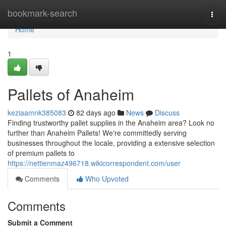
Home
bookmark-search
Togg
navi
Home
1
Pallets of Anaheim
keziaamnk385083
82 days ago
News
Discuss
Finding trustworthy pallet supplies in the Anaheim area? Look no
further than Anaheim Pallets! We're committedly serving
businesses throughout the locale, providing a extensive selection
of premium pallets to
https://nettienmaz496718.wikicorrespondent.com/user
Comments
Who Upvoted
Comments
Submit a Comment