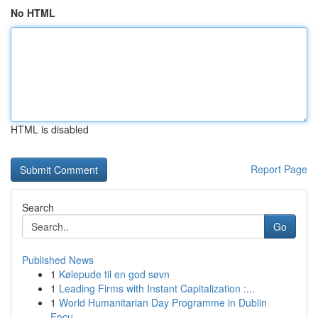
No HTML
HTML is disabled
Report Page
Search
Go
Published News
1
Kølepude til en god søvn
1
Leading Firms with Instant Capitalization :...
1
World Humanitarian Day Programme in Dublin
Focu...