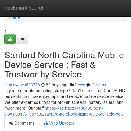
Home
bookmark-search
Togg
navi
Home
1
Sanford North Carolina Mobile
Device Service : Fast &
Trustworthy Service
elodiewnwu523788
82 days ago
News
Discuss
Is your smartphone acting strange? Don't stress! Lee County, NC
residents can now enjoy rapid and reliable mobile device service.
We offer expert solutions for broken screens, battery issues, and
much more! Our staff
https://katrinacxok166433.post-
blogs.com/61957592/sanford-nc-phone-fixing-quick-reliable-help
Comments
Who Upvoted