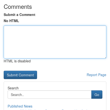
Comments
Submit a Comment
No HTML
HTML is disabled
Report Page
Search
Go
Published News