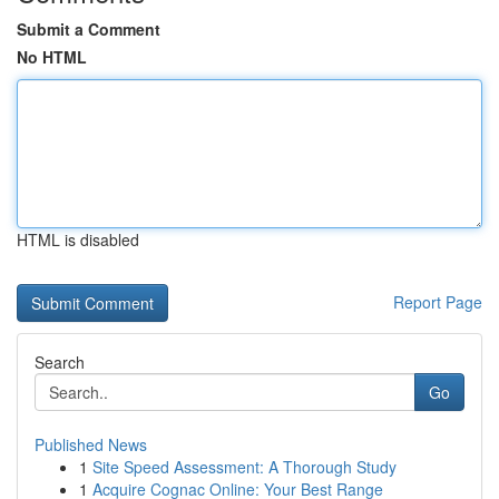
Submit a Comment
No HTML
HTML is disabled
Report Page
Search
Go
Published News
1
Site Speed Assessment: A Thorough Study
1
Acquire Cognac Online: Your Best Range