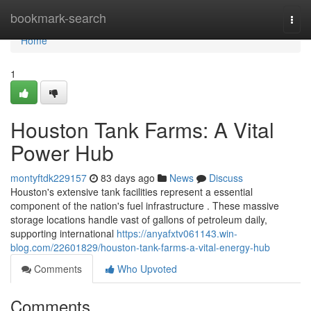
Home
bookmark-search
Togg
navi
Home
1
Houston Tank Farms: A Vital
Power Hub
montyftdk229157
83 days ago
News
Discuss
Houston's extensive tank facilities represent a essential
component of the nation's fuel infrastructure . These massive
storage locations handle vast of gallons of petroleum daily,
supporting international
https://anyafxtv061143.win-
blog.com/22601829/houston-tank-farms-a-vital-energy-hub
Comments
Who Upvoted
Comments